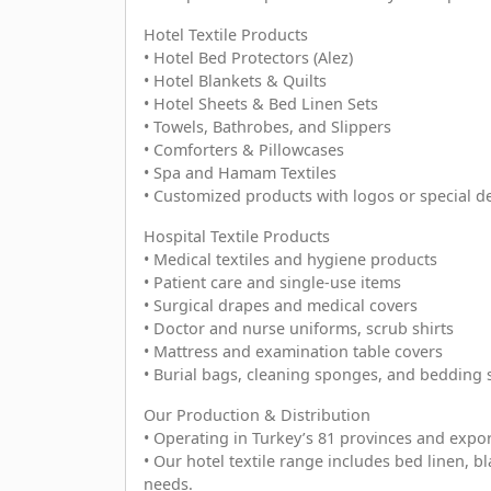
Hotel Textile Products
• Hotel Bed Protectors (Alez)
• Hotel Blankets & Quilts
• Hotel Sheets & Bed Linen Sets
• Towels, Bathrobes, and Slippers
• Comforters & Pillowcases
• Spa and Hamam Textiles
• Customized products with logos or special d
Hospital Textile Products
• Medical textiles and hygiene products
• Patient care and single-use items
• Surgical drapes and medical covers
• Doctor and nurse uniforms, scrub shirts
• Mattress and examination table covers
• Burial bags, cleaning sponges, and bedding 
Our Production & Distribution
• Operating in Turkey’s 81 provinces and expor
• Our hotel textile range includes bed linen, bl
needs.