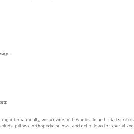
esigns
sets
ting internationally, we provide both wholesale and retail services
ankets, pillows, orthopedic pillows, and gel pillows for specialized