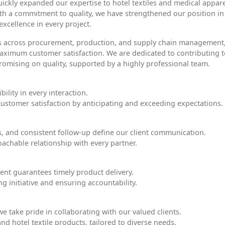
uickly expanded our expertise to hotel textiles and medical appare
th a commitment to quality, we have strengthened our position in
xcellence in every project.
es across procurement, production, and supply chain management
 maximum customer satisfaction. We are dedicated to contributing 
omising on quality, supported by a highly professional team.
bility in every interaction.
 customer satisfaction by anticipating and exceeding expectations.
s, and consistent follow-up define our client communication.
achable relationship with every partner.
nt guarantees timely product delivery.
 initiative and ensuring accountability.
e take pride in collaborating with our valued clients.
and hotel textile products, tailored to diverse needs.