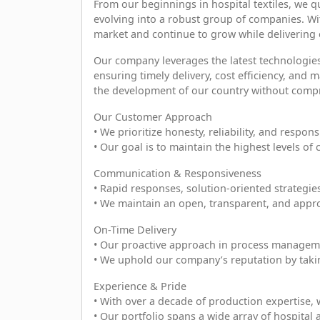
From our beginnings in hospital textiles, we q
evolving into a robust group of companies. Wi
market and continue to grow while delivering e
Our company leverages the latest technologi
ensuring timely delivery, cost efficiency, and
the development of our country without compr
Our Customer Approach
• We prioritize honesty, reliability, and responsi
• Our goal is to maintain the highest levels of
Communication & Responsiveness
• Rapid responses, solution-oriented strategie
• We maintain an open, transparent, and appro
On-Time Delivery
• Our proactive approach in process manageme
• We uphold our company’s reputation by taking
Experience & Pride
• With over a decade of production expertise, w
• Our portfolio spans a wide array of hospital 