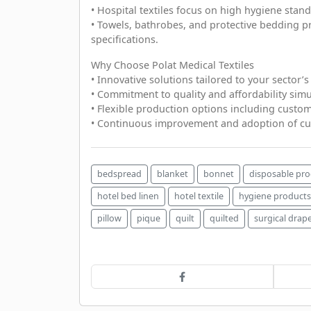
• Hospital textiles focus on high hygiene stand
• Towels, bathrobes, and protective bedding 
specifications.
Why Choose Polat Medical Textiles
• Innovative solutions tailored to your sector’s
• Commitment to quality and affordability simu
• Flexible production options including custom
• Continuous improvement and adoption of cu
bedspread
blanket
bonnet
disposable pr
hotel bed linen
hotel textile
hygiene products
pillow
pique
quilt
quilted
surgical drap