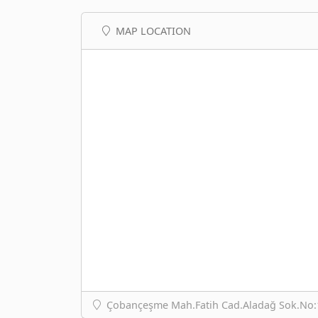
MAP LOCATION
Çobançeşme Mah.Fatih Cad.Aladağ Sok.No