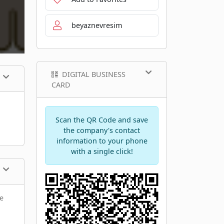
beyaznevresim
DIGITAL BUSINESS
CARD
Scan the QR Code and save
the company's contact
information to your phone
with a single click!
he