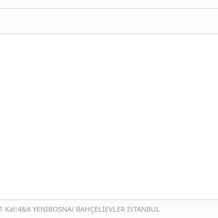
:1 Kat:4&6 YENİBOSNA/ BAHÇELİEVLER İSTANBUL