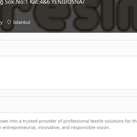
ğ Sok.No:1 Kat:4&6 YENİBOSNA/
ey
İstanbul
wn into a trusted provider of professional textile solutions for t
n entrepreneurial, innovative, and responsible vision.