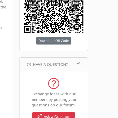
l,
 the
,
to
Download QR Code
HAVE A QUESTION?
Exchange ideas with our
members by posting your
questions on our forum.
Ask a Question