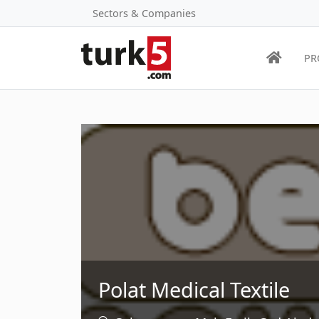
Sectors & Companies
PR
Polat Medical Textile