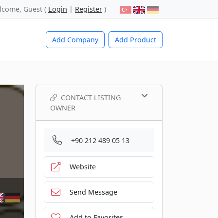
lcome, Guest (
Login
|
Register
)
Add Company
Add Product
CONTACT LISTING
OWNER
+90 212 489 05 13
Website
Send Message
Add to Favorites