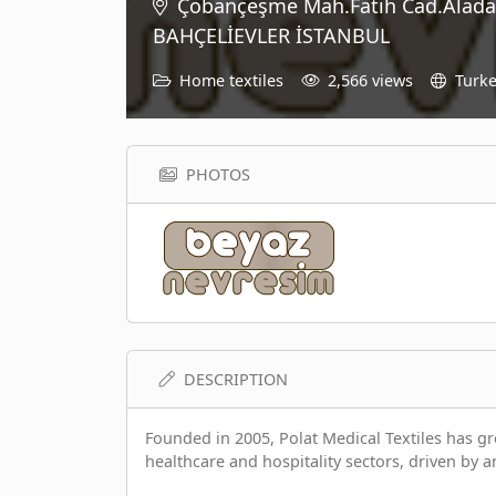
Çobançeşme Mah.Fatih Cad.Alada
BAHÇELİEVLER İSTANBUL
Home textiles
2,566 views
Turk
PHOTOS
DESCRIPTION
Founded in 2005, Polat Medical Textiles has gro
healthcare and hospitality sectors, driven by a