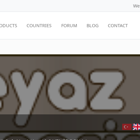
We
ODUCTS
COUNTRIES
FORUM
BLOG
CONTACT