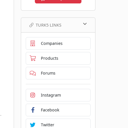
TURK5 LINKS
Companies
Products
Forums
Instagram
Facebook
.
Twitter