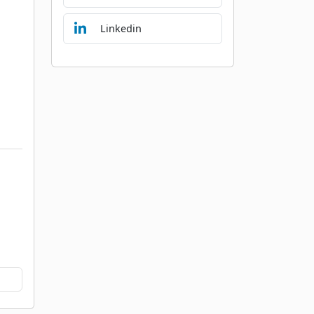
Linkedin