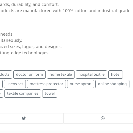
ards, durability, and comfort.
products are manufactured with 100% cotton and industrial-grade
 needs.
ltaneously.
ized sizes, logos, and designs.
tting-edge technologies.
oducts
doctor uniform
home textile
hospital textile
hotel
linens set
mattress protector
nurse apron
online shopping
e
textile companies
towel