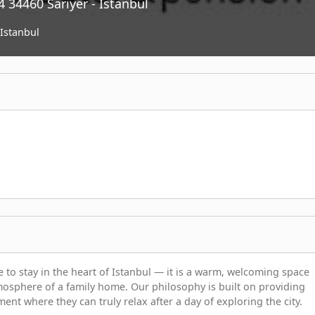
 34460 Sarıyer - Istanbul
Istanbul
 to stay in the heart of Istanbul — it is a warm, welcoming space
sphere of a family home. Our philosophy is built on providing
ment where they can truly relax after a day of exploring the city.