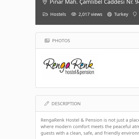
Pınar Mah. Çamlıbel Caddesi Nr. 94
Hostels
2,017 views
Turkey
PHOTOS
DESCRIPTION
RengaRenk Hostel & Pension is not just a place
where modern comfort meets the peaceful atmo
guests with a clean, safe, and friendly environ