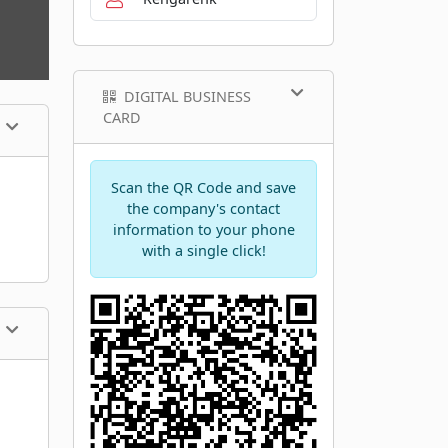
DIGITAL BUSINESS
CARD
Scan the QR Code and save
the company's contact
information to your phone
with a single click!