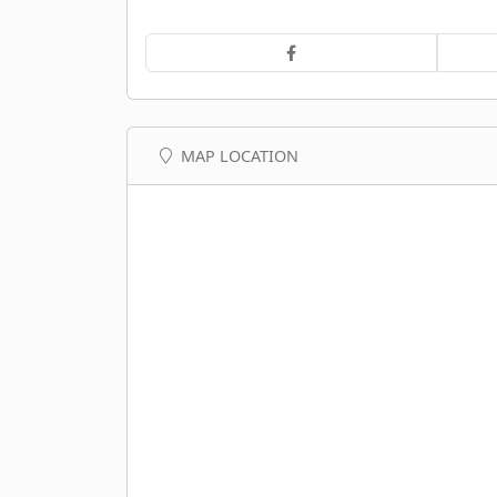
MAP LOCATION