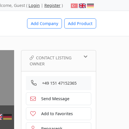
lcome, Guest (
Login
|
Register
)
Add Company
Add Product
CONTACT LISTING
OWNER
+49 151 47152365
Send Message
Add to Favorites
Rengarenk