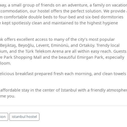
y, a small group of friends on an adventure, a family on vacation
ccommodation, our hostel offers the perfect solution. We provide 
om comfortable double beds to four-bed and six-bed dormitories
 kept spotlessly clean and maintained to the highest hygiene
nk offers excellent access to many of the city’s most popular
h Beşiktaş, Beyoğlu, Levent, Eminönü, and Ortaköy. Trendy local
ium, and the Türk Telekom Arena are all within easy reach. Guests
ye Park Shopping Mall and the beautiful Emirgan Park, especially
bloom.
delicious breakfast prepared fresh each morning, and clean towels
 affordable stay in the center of Istanbul with a friendly atmosphe
ome you.
ion
istanbul hostel