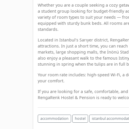
Whether you are a couple seeking a cozy getawa
a student group looking for budget-friendly a
variety of room types to suit your needs — fr
equipped with sturdy bunk beds. All rooms are
standards.
Located in Istanbul’s Sarıyer district, RengaRe
attractions. In just a short time, you can reac
markets, large shopping malls, the İnönü Stad
also enjoy a pleasant walk to the famous Istin
stunning in spring when the tulips are in full 
Your room rate includes: high-speed Wi-Fi, a 
your comfort.
If you are looking for a safe, comfortable, and
RengaRenk Hostel & Pension is ready to welc
accommodation
hostel
istanbul accommodat