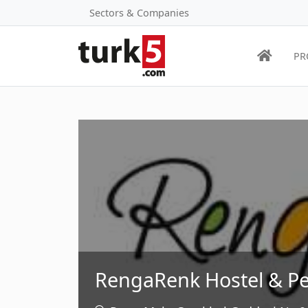
Sectors & Companies
PR
RengaRenk Hostel & Pe