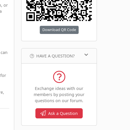
, or
a
Download QR Code
 can
HAVE A QUESTION?
 for
Exchange ideas with our
re,
members by posting your
questions on our forum.
Ask a Question