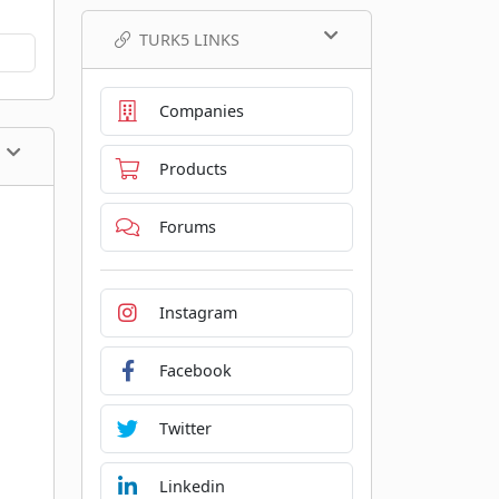
TURK5 LINKS
Companies
Products
Forums
Instagram
Facebook
Twitter
Linkedin