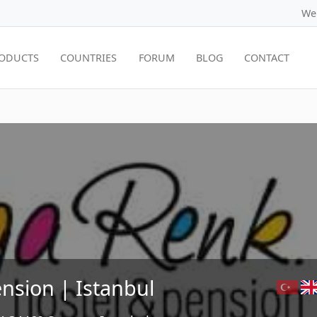
We
ODUCTS
COUNTRIES
FORUM
BLOG
CONTACT
nsion | Istanbul