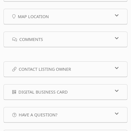
MAP LOCATION
COMMENTS
CONTACT LISTING OWNER
DIGITAL BUSINESS CARD
HAVE A QUESTION?