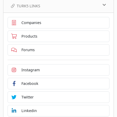
TURK5 LINKS
Companies
Products
Forums
Instagram
Facebook
Twitter
Linkedin