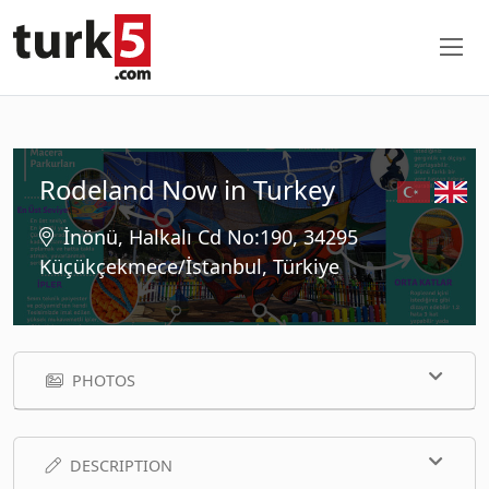
Rodeland Now in Turkey
İnönü, Halkalı Cd No:190, 34295
Küçükçekmece/İstanbul, Türkiye
PHOTOS
DESCRIPTION