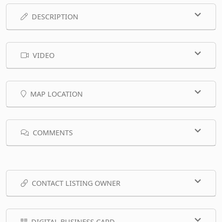
DESCRIPTION
VIDEO
MAP LOCATION
COMMENTS
CONTACT LISTING OWNER
DIGITAL BUSINESS CARD