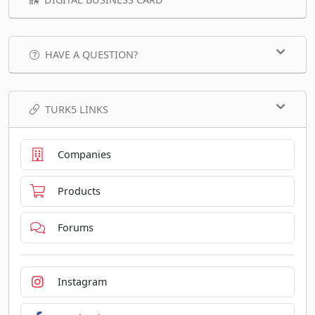
HAVE A QUESTION?
TURK5 LINKS
Companies
Products
Forums
Instagram