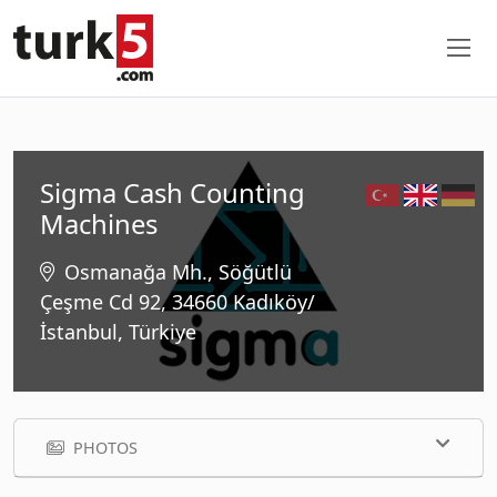
Sigma Cash Counting
Machines
Osmanağa Mh., Söğütlü
Çeşme Cd 92, 34660 Kadıköy/
İstanbul, Türkiye
PHOTOS