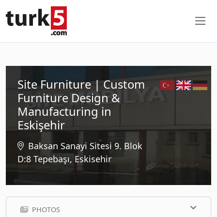
Site Furniture | Custom
Furniture Design &
Manufacturing in
Eskişehir
Baksan Sanayi Sitesi 9. Blok
D:8 Tepebaşı, Eskisehir
PHOTOS