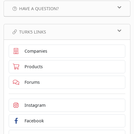
HAVE A QUESTION?
TURK5 LINKS
Companies
Products
Forums
Instagram
Facebook