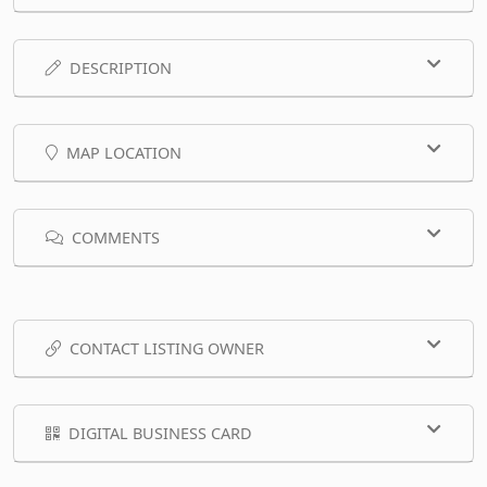
DESCRIPTION
MAP LOCATION
COMMENTS
CONTACT LISTING OWNER
DIGITAL BUSINESS CARD