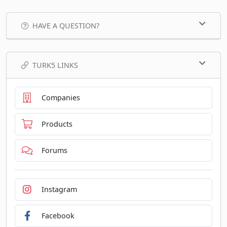
HAVE A QUESTION?
TURK5 LINKS
Companies
Products
Forums
Instagram
Facebook