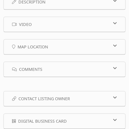
DESCRIPTION
VIDEO
MAP LOCATION
COMMENTS
CONTACT LISTING OWNER
DIGITAL BUSINESS CARD