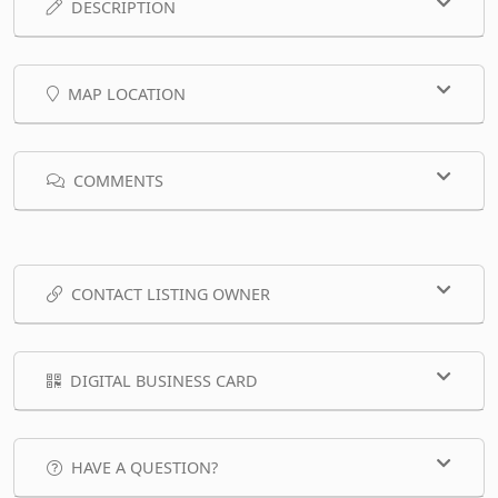
DESCRIPTION
MAP LOCATION
COMMENTS
CONTACT LISTING OWNER
DIGITAL BUSINESS CARD
HAVE A QUESTION?