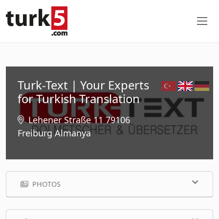
Turk-Text | Your Experts
for Turkish Translation
Lehener Straße 11 79106
Freiburg Almanya
PHOTOS