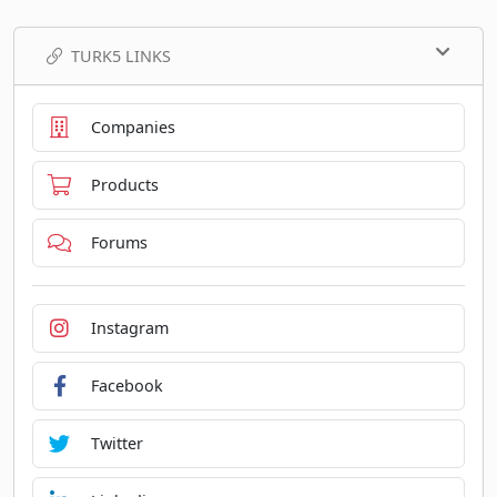
TURK5 LINKS
Companies
Products
Forums
Instagram
Facebook
Twitter