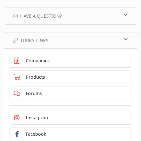
HAVE A QUESTION?
TURK5 LINKS
Companies
Products
Forums
Instagram
Facebook