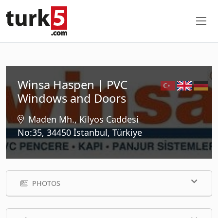
Winsa Haspen | PVC
Windows and Doors
Maden Mh., Kilyos Caddesi
No:35, 34450 İstanbul, Türkiye
PHOTOS