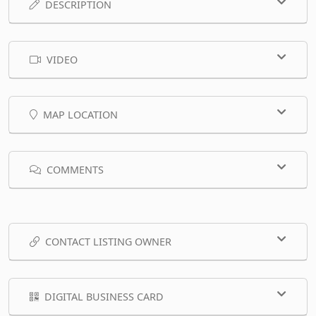
DESCRIPTION
VIDEO
MAP LOCATION
COMMENTS
CONTACT LISTING OWNER
DIGITAL BUSINESS CARD