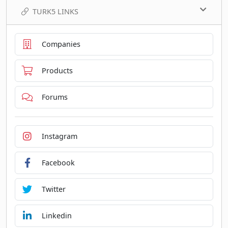
TURK5 LINKS
Companies
Products
Forums
Instagram
Facebook
Twitter
Linkedin