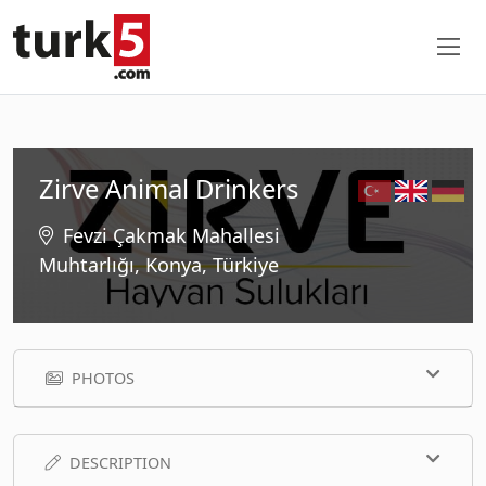
Zirve Animal Drinkers
Fevzi Çakmak Mahallesi
Muhtarlığı, Konya, Türkiye
PHOTOS
DESCRIPTION