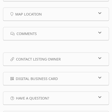
MAP LOCATION
COMMENTS
CONTACT LISTING OWNER
DIGITAL BUSINESS CARD
HAVE A QUESTION?