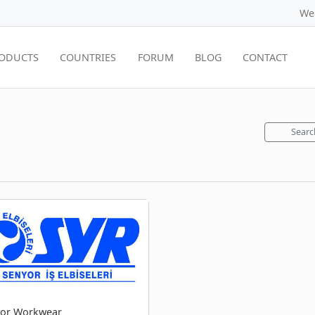
We
ODUCTS
COUNTRIES
FORUM
BLOG
CONTACT
Searc
or Workwear