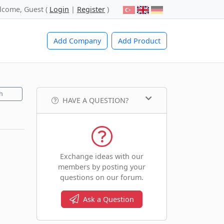
lcome, Guest (
Login
|
Register
)
Add Company
Add Product
h
HAVE A QUESTION?
Exchange ideas with our
members by posting your
questions on our forum.
Ask a Question