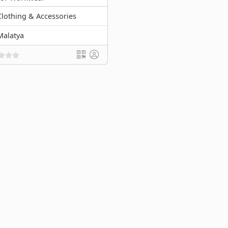
Clothing & Accessories
Malatya