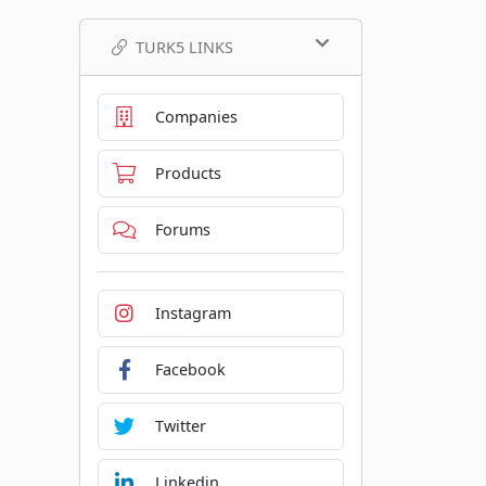
TURK5 LINKS
Companies
Products
Forums
Instagram
Facebook
Twitter
Linkedin