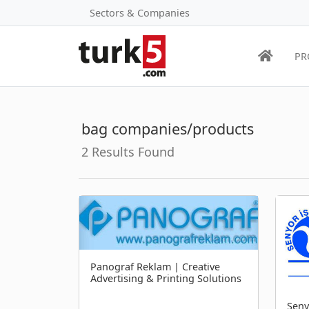
Sectors & Companies
PR
bag companies/products
2 Results Found
Panograf Reklam | Creative
Advertising & Printing Solutions
Seny