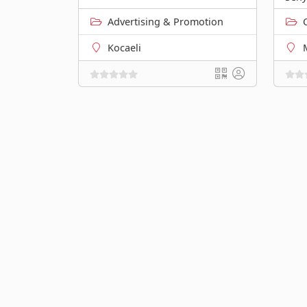
Advertising & Promotion
Kocaeli