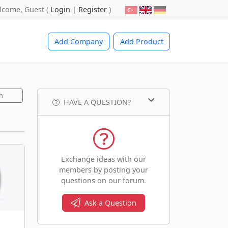
lcome, Guest (
Login
|
Register
)
Add Company
Add Product
h
HAVE A QUESTION?
Exchange ideas with our
members by posting your
questions on our forum.
Ask a Question