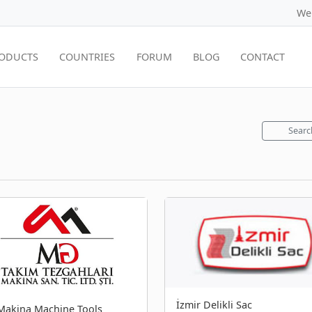
We
ODUCTS
COUNTRIES
FORUM
BLOG
CONTACT
Searc
İzmir Delikli Sac
akina Machine Tools