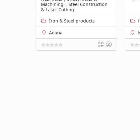
Machining | Steel Construction
& Laser Cutting
Iron & Steel products
Adana