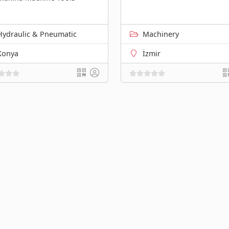
Hydraulic & Pneumatic
Machinery
Konya
İzmir