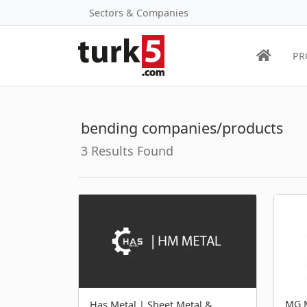
Sectors & Companies
PR
bending companies/products
3 Results Found
MG M
Has Metal | Sheet Metal &