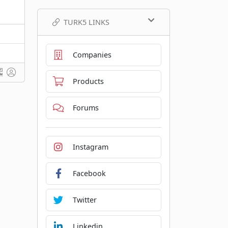
TURK5 LINKS
Companies
Products
Forums
Instagram
Facebook
Twitter
Linkedin