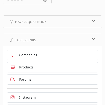
HAVE A QUESTION?
TURK5 LINKS
Companies
Products
Forums
Instagram