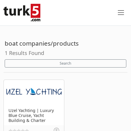
boat companies/products
1 Results Found
Search
Uzel Yachting | Luxury
Blue Cruise, Yacht
Building & Charter