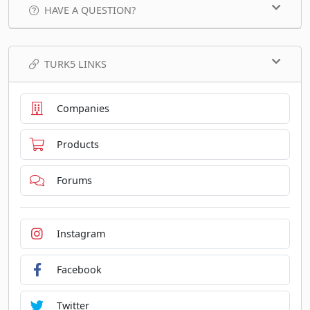
HAVE A QUESTION?
TURK5 LINKS
Companies
Products
Forums
Instagram
Facebook
Twitter