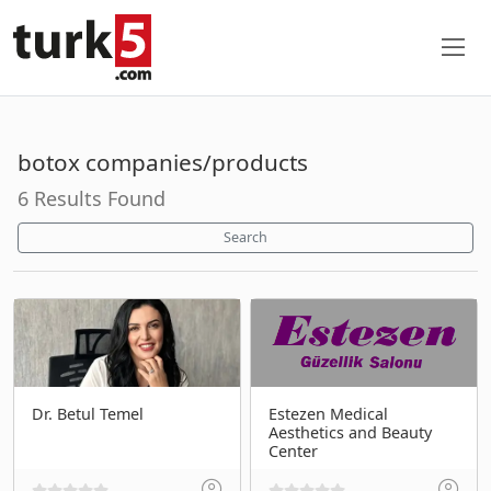
botox companies/products
6 Results Found
Search
Dr. Betul Temel
Estezen Medical
Aesthetics and Beauty
Center