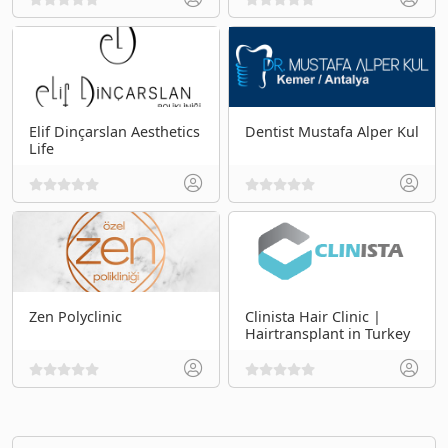
Elif Dinçarslan Aesthetics
Dentist Mustafa Alper Kul
Life
Zen Polyclinic
Clinista Hair Clinic |
Hairtransplant in Turkey