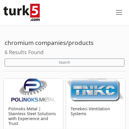
chromium companies/products
6 Results Found
Search
Polinoks Metal |
Tenekeci Ventilation
Stainless Steel Solutions
Systems
with Experience and
Trust