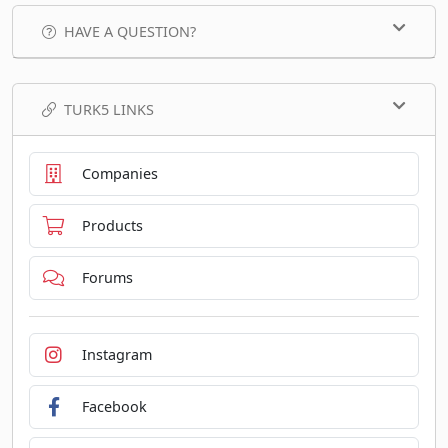
HAVE A QUESTION?
TURK5 LINKS
Companies
Products
Forums
Instagram
Facebook