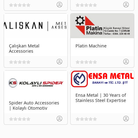
Çalışkan Metal
Platin Machine
Accessories
Ensa Metal | 30 Years of
Stainless Steel Expertise
Spider Auto Accessories
| Kolaylı Otomotiv