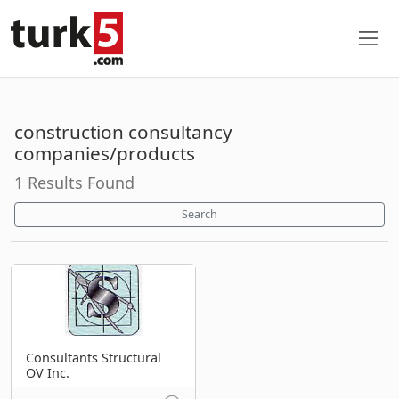
construction consultancy
companies/products
1 Results Found
Search
Consultants Structural
OV Inc.