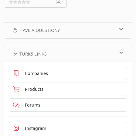
HAVE A QUESTION?
TURK5 LINKS
Companies
Products
Forums
Instagram