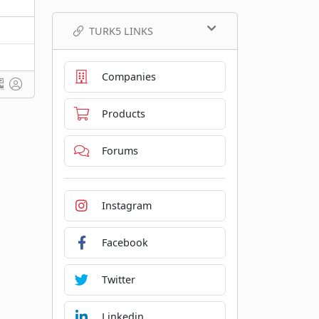
TURK5 LINKS
Companies
Products
Forums
Instagram
Facebook
Twitter
Linkedin