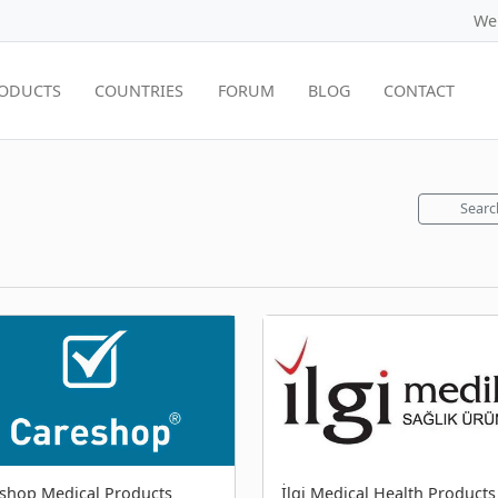
We
ODUCTS
COUNTRIES
FORUM
BLOG
CONTACT
Searc
shop Medical Products
İlgi Medical Health Products