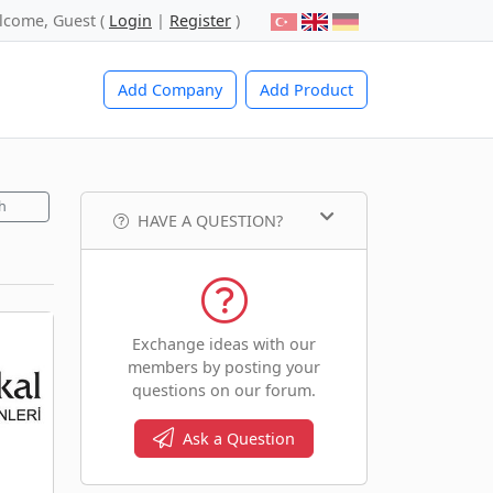
lcome, Guest (
Login
|
Register
)
Add Company
Add Product
h
HAVE A QUESTION?
Exchange ideas with our
members by posting your
questions on our forum.
Ask a Question