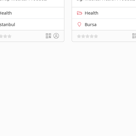
Health
Health
İstanbul
Bursa