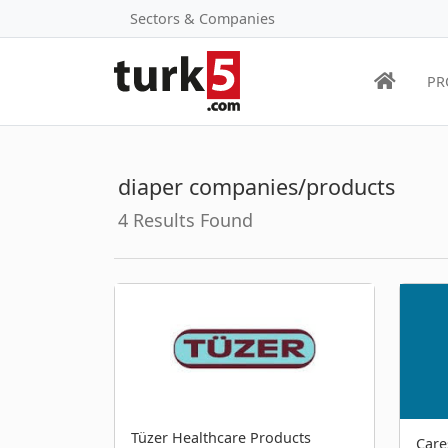
Sectors & Companies
PR
diaper companies/products
4 Results Found
Tüzer Healthcare Products
Care