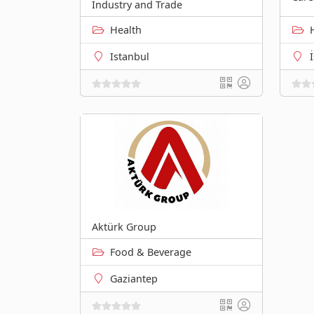
Industry and Trade
Health
Istanbul
Aktürk Group
Food & Beverage
Gaziantep