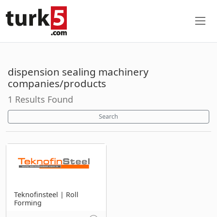
dispension sealing machinery
companies/products
1 Results Found
Search
Teknofinsteel | Roll
Forming