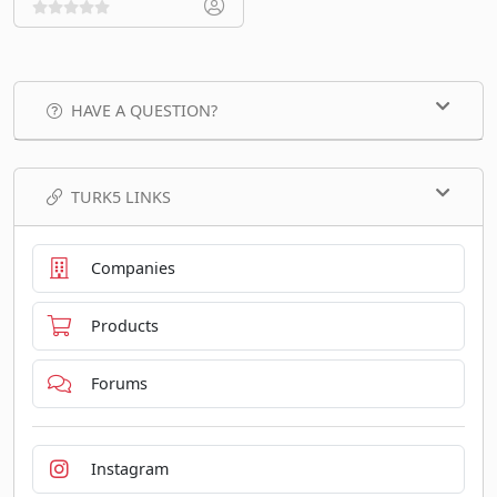
HAVE A QUESTION?
TURK5 LINKS
Companies
Products
Forums
Instagram