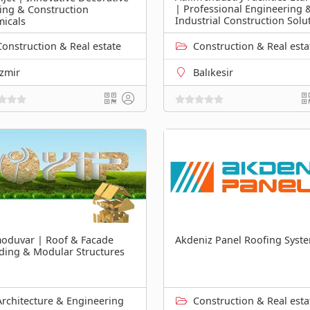
| Professional Engineering 
ing & Construction
Industrial Construction Solu
icals
Construction & Real estate
Construction & Real esta
İzmir
Balıkesir
oduvar | Roof & Facade
Akdeniz Panel Roofing Syst
ding & Modular Structures
Architecture & Engineering
Construction & Real esta