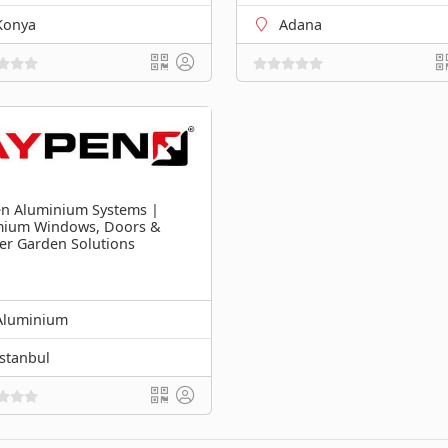
Konya
Adana
n Aluminium Systems |
mium Windows, Doors &
er Garden Solutions
Aluminium
İstanbul