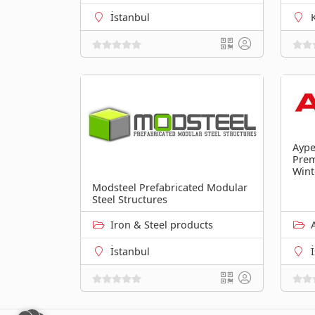
İstanbul
Aype
Pre
Wint
Modsteel Prefabricated Modular
Steel Structures
Iron & Steel products
İstanbul