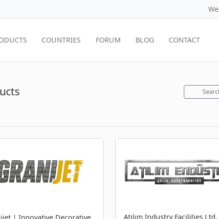
We
ODUCTS
COUNTRIES
FORUM
BLOG
CONTACT
ucts
Searc
Atılım Industry Facilities Ltd.
ijet | Innovative Decorative