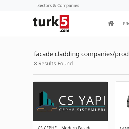
Sectors & Companies
PR
facade cladding companies/prod
8 Results Found
CS CEPHE | Modern Facade
Gran