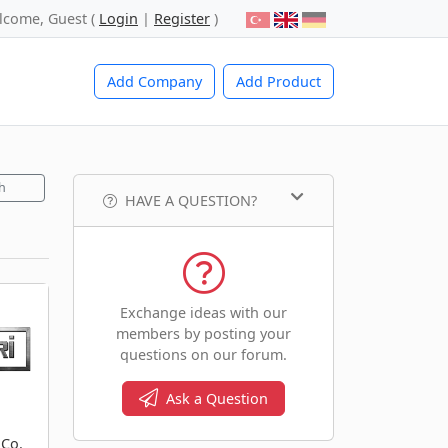
lcome, Guest (
Login
|
Register
)
Add Company
Add Product
h
HAVE A QUESTION?
Exchange ideas with our
members by posting your
questions on our forum.
Ask a Question
 Co.