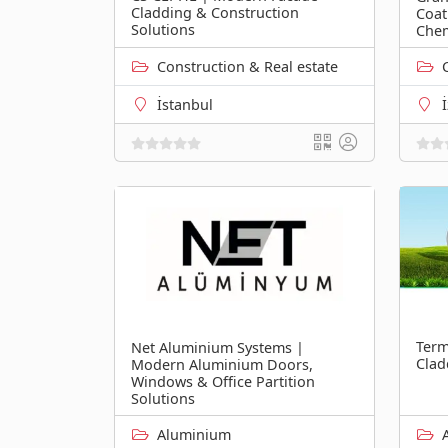
Cladding & Construction
Coat
Solutions
Chem
Construction & Real estate
İstanbul
Term
Net Aluminium Systems |
Clad
Modern Aluminium Doors,
Windows & Office Partition
Solutions
Aluminium