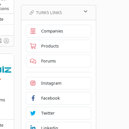
&
tions
TURK5 LINKS
te
Companies
Products
Forums
Instagram
Facebook
ems
Twitter
te
Linkedin