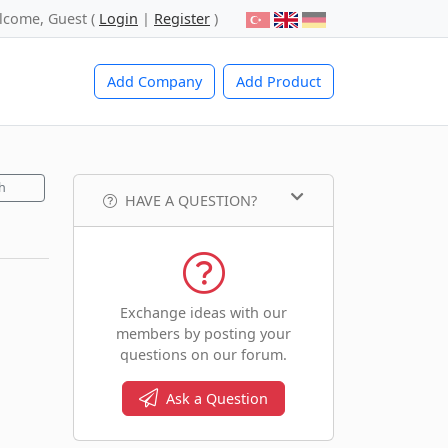
lcome, Guest (
Login
|
Register
)
Add Company
Add Product
h
HAVE A QUESTION?
Exchange ideas with our
members by posting your
questions on our forum.
Ask a Question