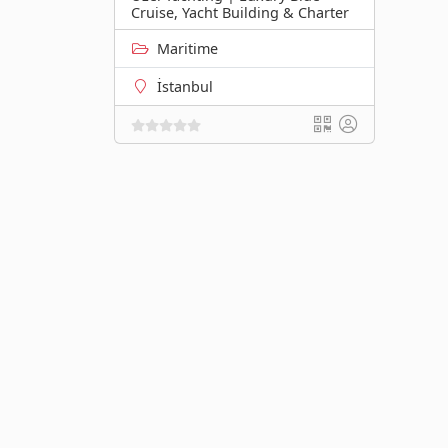
Cruise, Yacht Building & Charter
Maritime
İstanbul