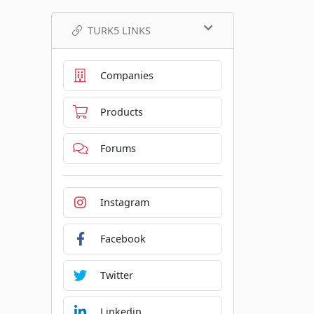
TURK5 LINKS
Companies
Products
Forums
Instagram
Facebook
Twitter
Linkedin