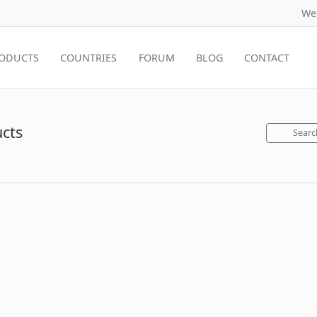
We
ODUCTS
COUNTRIES
FORUM
BLOG
CONTACT
ucts
Searc