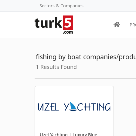
Sectors & Companies
PR
fishing by boat companies/prod
1 Results Found
Uzel Yachting | Luxury Blue