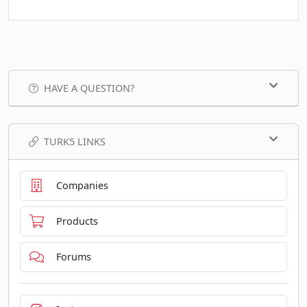
HAVE A QUESTION?
TURK5 LINKS
Companies
Products
Forums