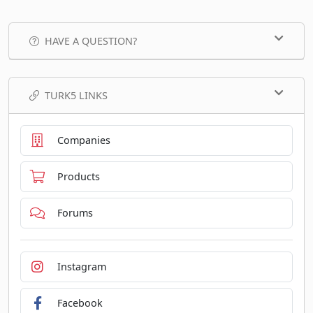
HAVE A QUESTION?
TURK5 LINKS
Companies
Products
Forums
Instagram
Facebook