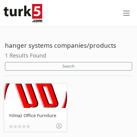
hanger systems companies/products
1 Results Found
Search
Yılmaz Office Furniture