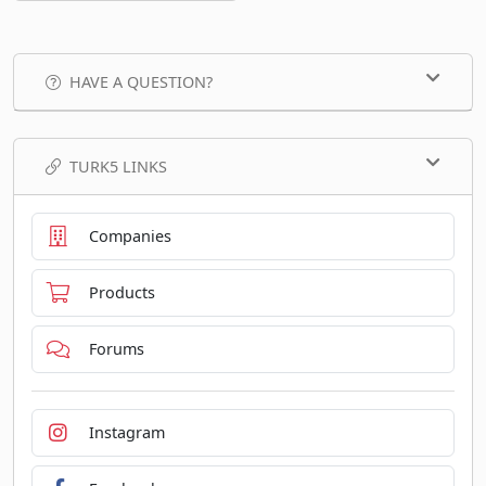
HAVE A QUESTION?
TURK5 LINKS
Companies
Products
Forums
Instagram