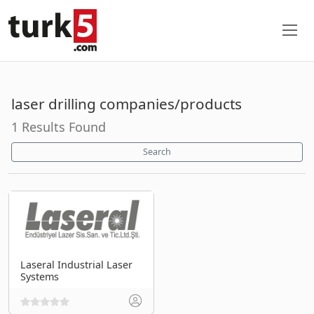
laser drilling companies/products
1 Results Found
Search
Laseral Industrial Laser
Systems