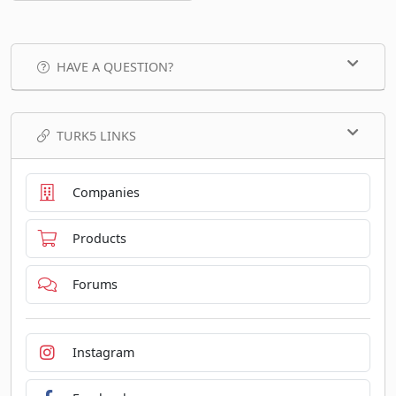
HAVE A QUESTION?
TURK5 LINKS
Companies
Products
Forums
Instagram