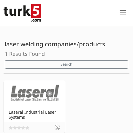
laser welding companies/products
1 Results Found
Search
Laseral Industrial Laser
Systems