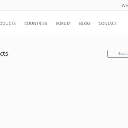
We
ODUCTS
COUNTRIES
FORUM
BLOG
CONTACT
cts
Searc