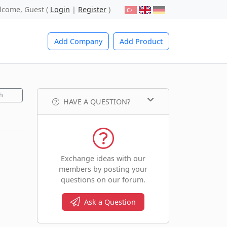
lcome, Guest (
Login
|
Register
)
Add Company
Add Product
h
HAVE A QUESTION?
Exchange ideas with our
members by posting your
questions on our forum.
Ask a Question