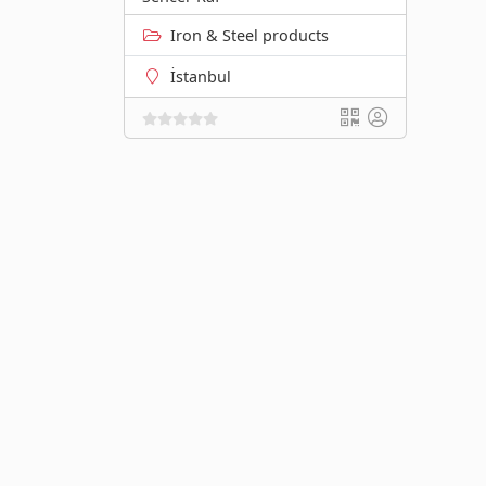
Iron & Steel products
İstanbul