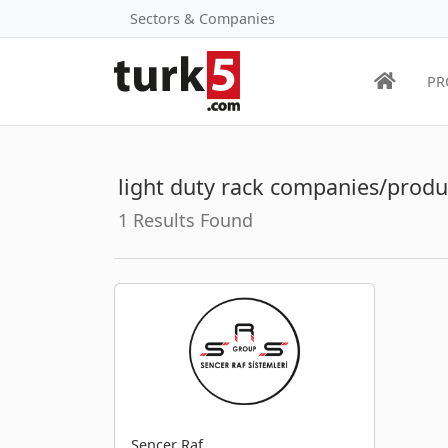
Sectors & Companies
PR
light duty rack companies/produ
1 Results Found
Sencer Raf