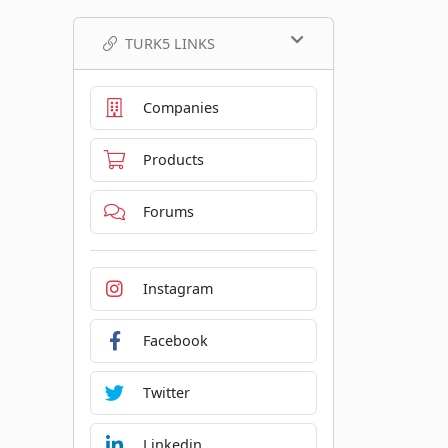
TURK5 LINKS
Companies
Products
Forums
Instagram
Facebook
Twitter
Linkedin