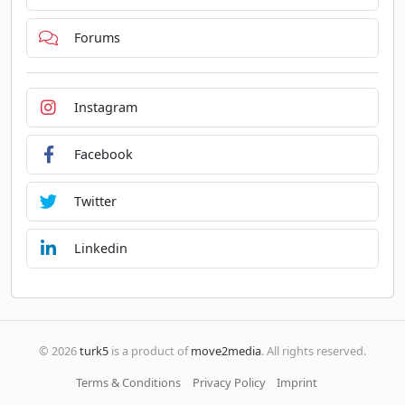
Forums
Instagram
Facebook
Twitter
Linkedin
© 2026
turk5
is a product of
move2media
. All rights reserved.
Terms & Conditions
Privacy Policy
Imprint