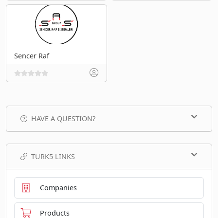
Sencer Raf
HAVE A QUESTION?
TURK5 LINKS
Companies
Products