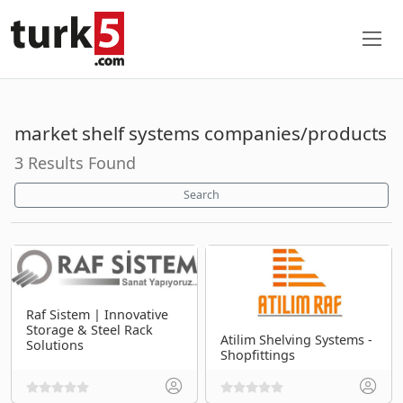
market shelf systems companies/products
3 Results Found
Search
Raf Sistem | Innovative
Storage & Steel Rack
Atilim Shelving Systems -
Solutions
Shopfittings