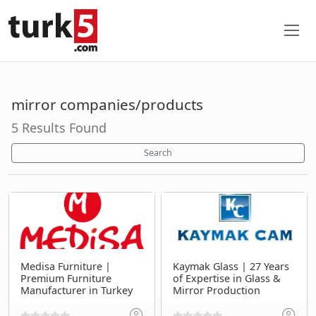
mirror companies/products
5 Results Found
Search
Medisa Furniture |
Kaymak Glass | 27 Years
Premium Furniture
of Expertise in Glass &
Manufacturer in Turkey
Mirror Production