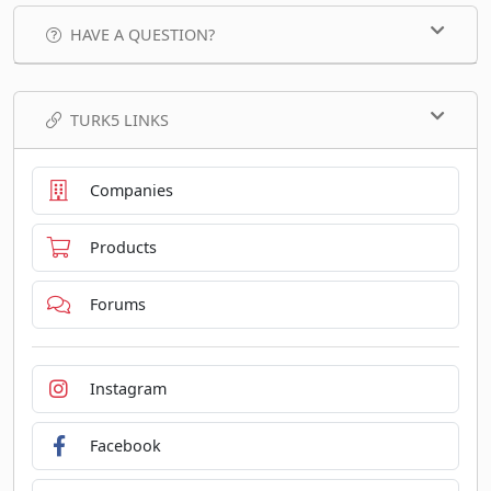
HAVE A QUESTION?
TURK5 LINKS
Companies
Products
Forums
Instagram
Facebook