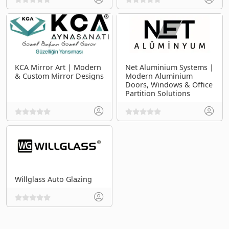
KCA Mirror Art | Modern
Net Aluminium Systems |
& Custom Mirror Designs
Modern Aluminium
Doors, Windows & Office
Partition Solutions
Willglass Auto Glazing