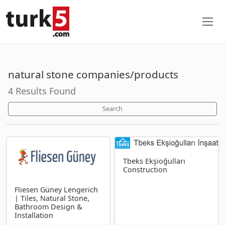
natural stone companies/products
4 Results Found
Search
Tbeks Ekşioğulları
Construction
Fliesen Güney Lengerich
| Tiles, Natural Stone,
Bathroom Design &
Installation