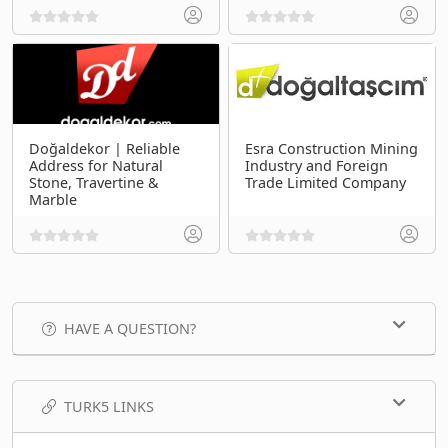
Doğaldekor | Reliable
Esra Construction Mining
Address for Natural
Industry and Foreign
Stone, Travertine &
Trade Limited Company
Marble
HAVE A QUESTION?
TURK5 LINKS