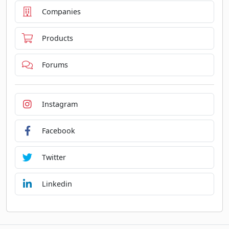
Companies
Products
Forums
Instagram
Facebook
Twitter
Linkedin