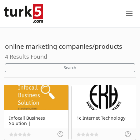
online marketing companies/products
4 Results Found
Search
Infocall Business
1c Internet Technology
Solution |