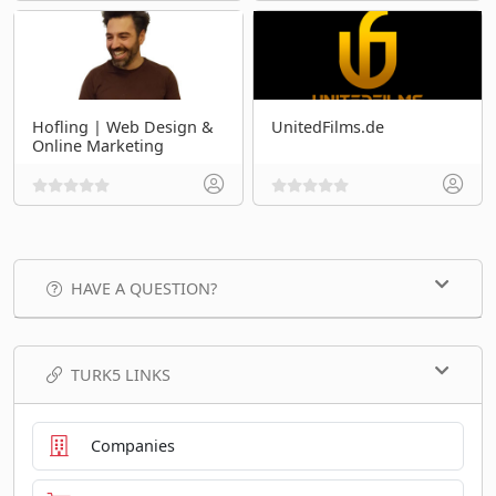
Hofling | Web Design &
UnitedFilms.de
Online Marketing
HAVE A QUESTION?
TURK5 LINKS
Companies