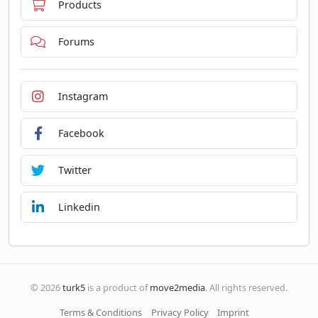
Products
Forums
Instagram
Facebook
Twitter
Linkedin
© 2026
turk5
is a product of
move2media
. All rights reserved.
Terms & Conditions
Privacy Policy
Imprint