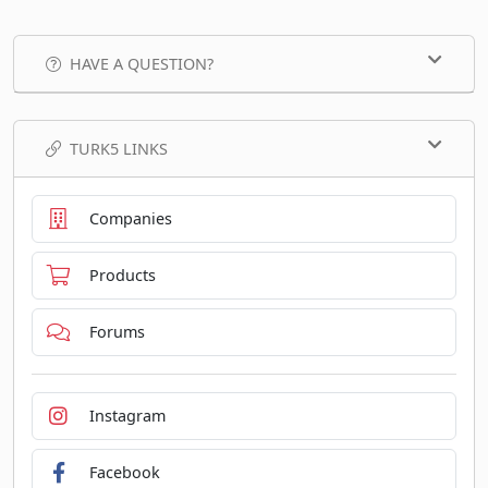
HAVE A QUESTION?
TURK5 LINKS
Companies
Products
Forums
Instagram
Facebook