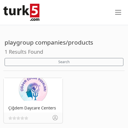
playgroup companies/products
1 Results Found
Search
Çiğdem Daycare Centers