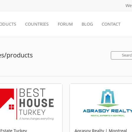
We
ODUCTS
COUNTRIES
FORUM
BLOG
CONTACT
s/products
Searc
 Estate Turkey
Agrasoy Realty | Montreal