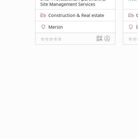
Site Management Services
Construction & Real estate
Mersin