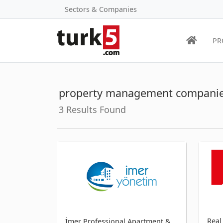
Sectors & Companies
PR
property management companie
3 Results Found
Real
İmer Professional Apartment &