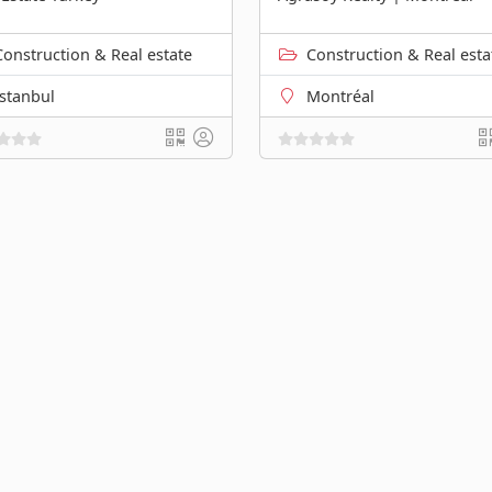
Construction & Real estate
Construction & Real esta
İstanbul
Montréal