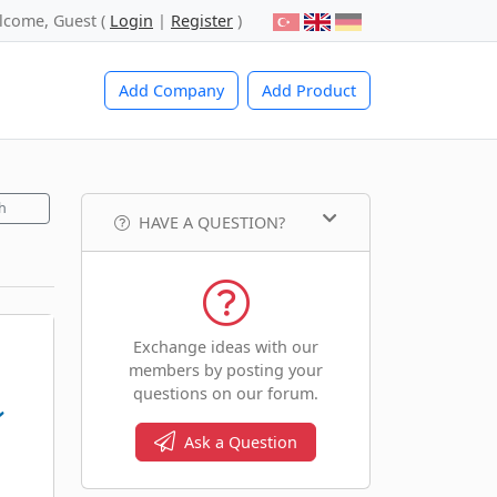
lcome, Guest (
Login
|
Register
)
Add Company
Add Product
h
HAVE A QUESTION?
Exchange ideas with our
members by posting your
questions on our forum.
Ask a Question