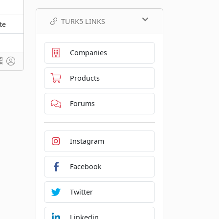
TURK5 LINKS
te
Companies
Products
Forums
Instagram
Facebook
Twitter
Linkedin