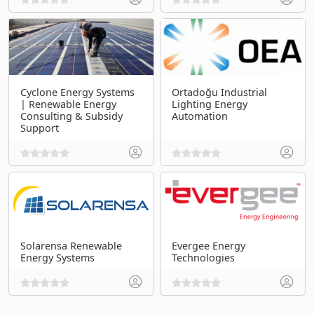
Cyclone Energy Systems
Ortadoğu Industrial
| Renewable Energy
Lighting Energy
Consulting & Subsidy
Automation
Support
Solarensa Renewable
Evergee Energy
Energy Systems
Technologies