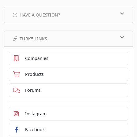
HAVE A QUESTION?
TURK5 LINKS
Companies
Products
Forums
Instagram
Facebook