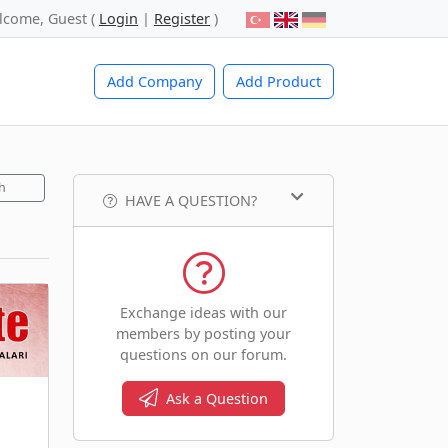
lcome, Guest (
Login
|
Register
)
Add Company
Add Product
h
HAVE A QUESTION?
Exchange ideas with our
members by posting your
questions on our forum.
Ask a Question