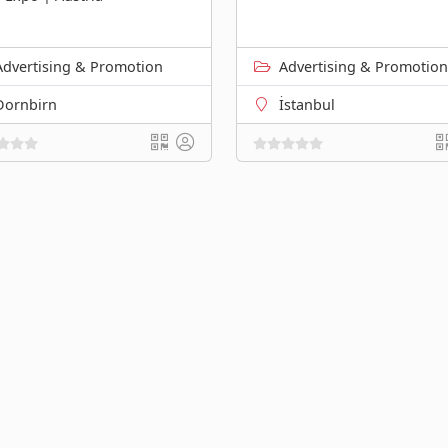
Advertising & Promotion
Advertising & Promotion
Dornbirn
İstanbul