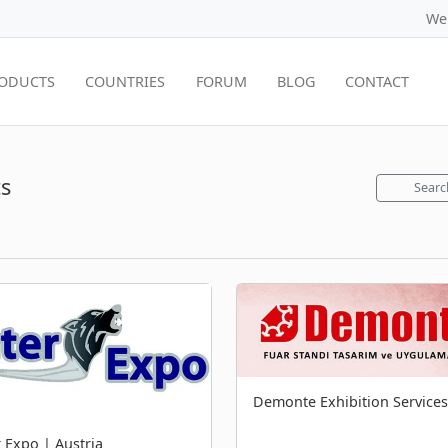
We
ODUCTS
COUNTRIES
FORUM
BLOG
CONTACT
s
Searc
Demonte Exhibition Services
r Expo | Austria