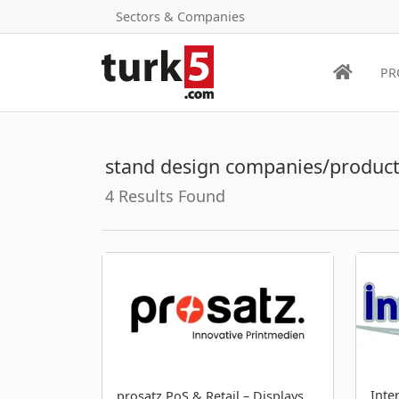
Sectors & Companies
PR
stand design companies/product
4 Results Found
Inte
prosatz PoS & Retail – Displays,