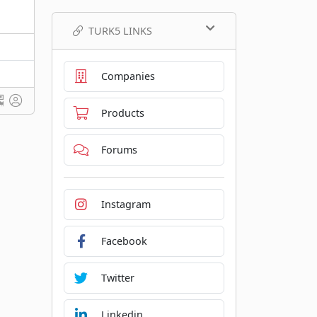
TURK5 LINKS
Companies
Products
Forums
Instagram
Facebook
Twitter
Linkedin