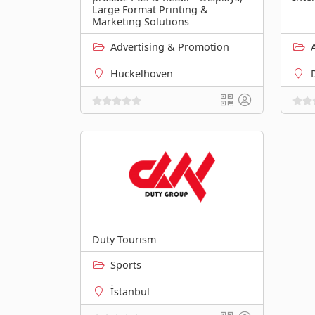
Large Format Printing &
Marketing Solutions
Advertising & Promotion
Hückelhoven
Duty Tourism
Sports
İstanbul