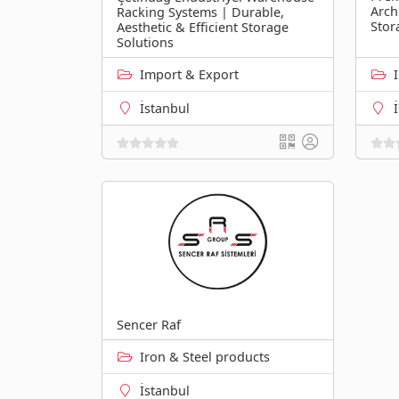
Arch
Racking Systems | Durable,
Stor
Aesthetic & Efficient Storage
Solutions
Import & Export
İstanbul
Sencer Raf
Iron & Steel products
İstanbul