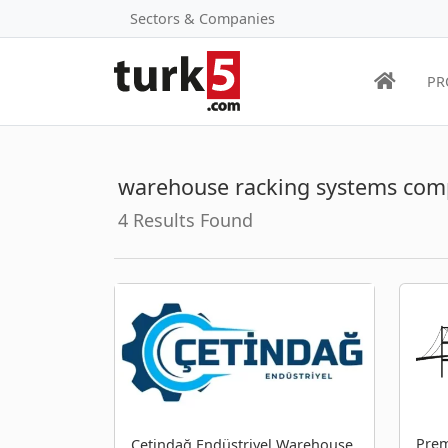
Sectors & Companies
PR
warehouse racking systems com
4 Results Found
Prem
Çetindağ Endüstriyel Warehouse