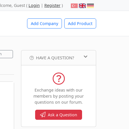
lcome, Guest (
Login
|
Register
)
Add Company
Add Product
h
HAVE A QUESTION?
Exchange ideas with our
members by posting your
questions on our forum.
Ask a Question