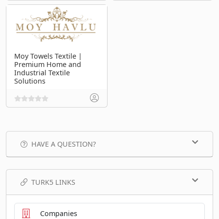
Moy Towels Textile |
Premium Home and
Industrial Textile
Solutions
HAVE A QUESTION?
TURK5 LINKS
Companies