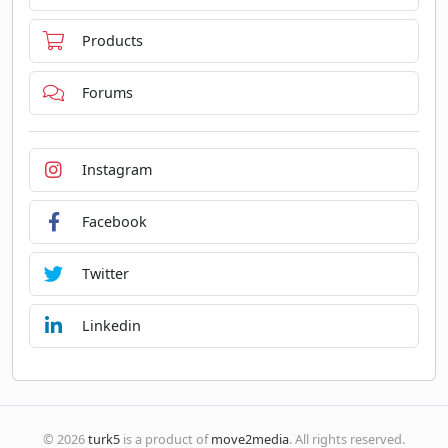
Products
Forums
Instagram
Facebook
Twitter
Linkedin
© 2026
turk5
is a product of
move2media
. All rights reserved.