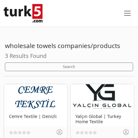
wholesale towels companies/products
3 Results Found
Search
Cemre Textile | Denizli
Yalçın Global | Turkey
Home Textile