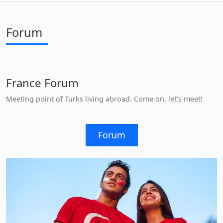
Forum
France Forum
Meeting point of Turks living abroad. Come on, let's meet!
Forum