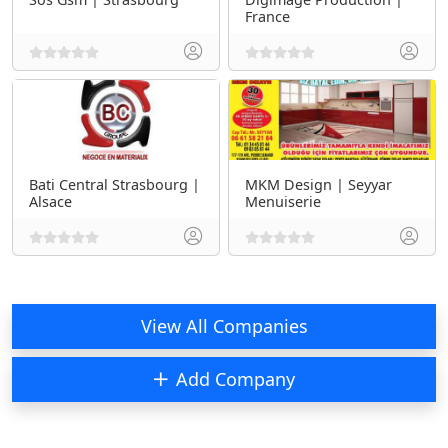
France
Bati Central Strasbourg |
MKM Design | Seyyar
Alsace
Menuiserie
View All Companies
Add Company