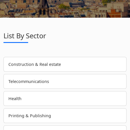
List By Sector
Construction & Real estate
Telecommunications
Health
Printing & Publishing