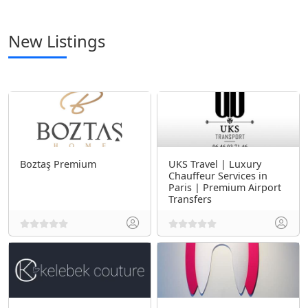
New Listings
Boztaş Premium
UKS Travel | Luxury
Chauffeur Services in
Paris | Premium Airport
Transfers