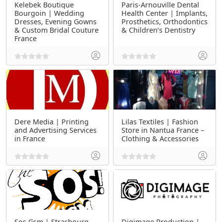
Kelebek Boutique
Paris-Arnouville Dental
Bourgoin | Wedding
Health Center | Implants,
Dresses, Evening Gowns
Prosthetics, Orthodontics
& Custom Bridal Couture
& Children’s Dentistry
France
Dere Media | Printing
Lilas Textiles | Fashion
and Advertising Services
Store in Nantua France –
in France
Clothing & Accessories
Sos Gsm | Strasbourg
Digimage Production |