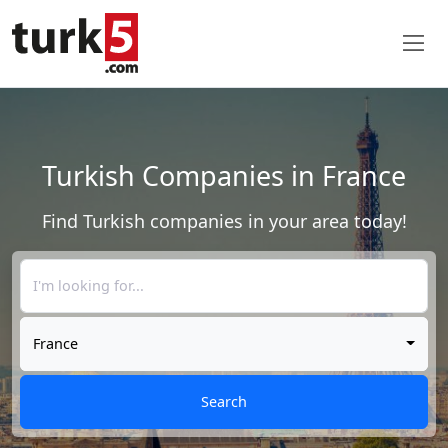
Turkish Companies in France
Find Turkish companies in your area today!
France
Search