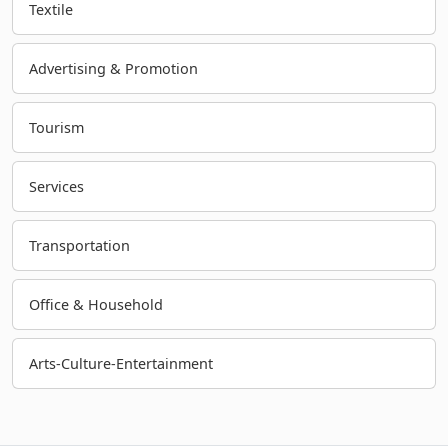
Textile
Advertising & Promotion
Tourism
Services
Transportation
Office & Household
Arts-Culture-Entertainment