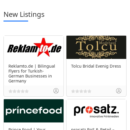
New Listings
Reklamto.de | Bilingual
Tolcu Bridal Evenig Dress
Flyers for Turkish-
German Businesses in
Germany
Prince Food | Your
prosatz PoS & Retail –