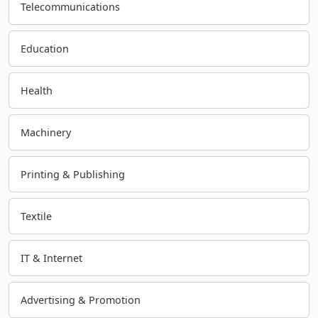
Telecommunications
Education
Health
Machinery
Printing & Publishing
Textile
IT & Internet
Advertising & Promotion