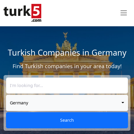
Turkish Companies in Germany
Find Turkish companies in your area today!
Germany
Search