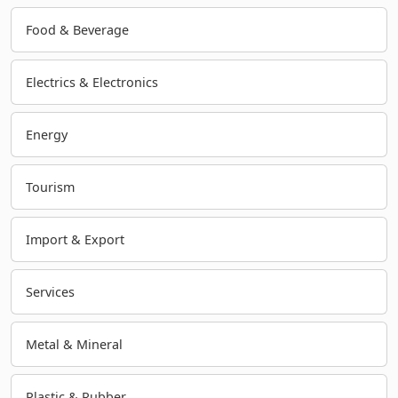
Food & Beverage
Electrics & Electronics
Energy
Tourism
Import & Export
Services
Metal & Mineral
Plastic & Rubber