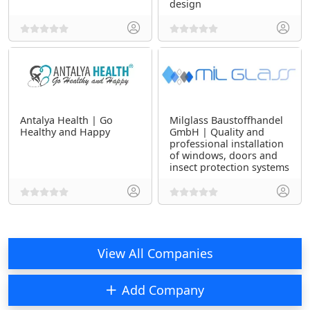
design
Antalya Health | Go
Milglass Baustoffhandel
Healthy and Happy
GmbH | Quality and
professional installation
of windows, doors and
insect protection systems
View All Companies
Add Company