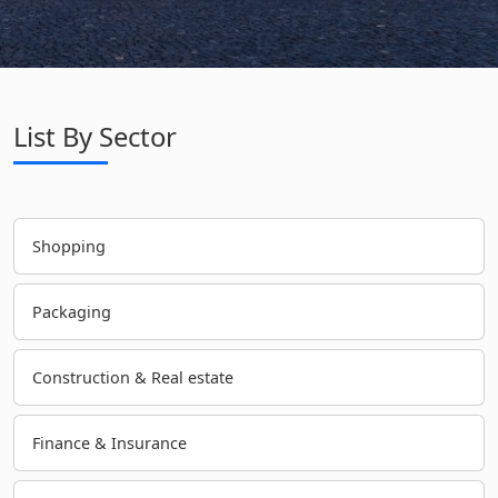
List By Sector
Shopping
Packaging
Construction & Real estate
Finance & Insurance