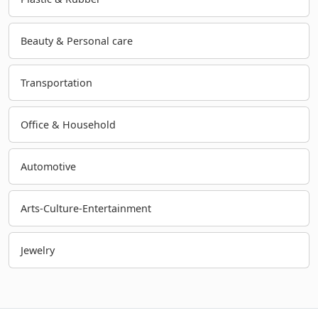
Beauty & Personal care
Transportation
Office & Household
Automotive
Arts-Culture-Entertainment
Jewelry