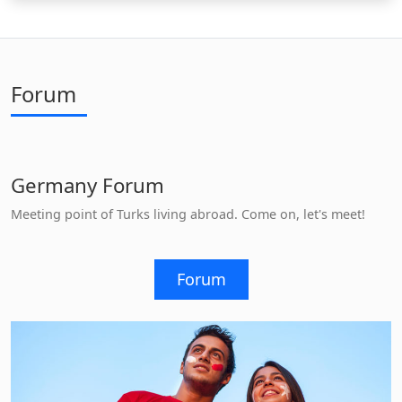
Forum
Germany Forum
Meeting point of Turks living abroad. Come on, let's meet!
Forum