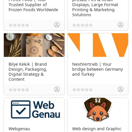
Trusted Supplier of
Displays, Large Format
Frozen Foods Worldwide
Printing & Marketing
Solutions
Bilye Kekik | Brand
NextVertrieb | Your
Design, Packaging,
bridge between Germany
Digital Strategy &
and Turkey
Content
Webgenau
Web design and Graphic