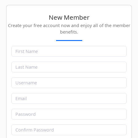
New Member
Create your free account now and enjoy all of the member
benefits.