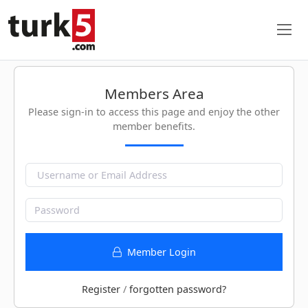
Members Area
Please sign-in to access this page and enjoy the other
member benefits.
Member Login
Register
/
forgotten password?