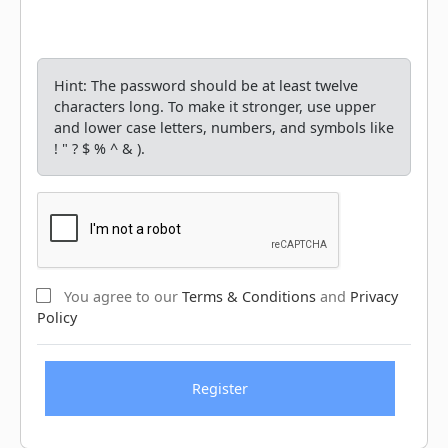
Hint: The password should be at least twelve
characters long. To make it stronger, use upper
and lower case letters, numbers, and symbols like
! " ? $ % ^ & ).
You agree to our
Terms & Conditions
and
Privacy
Policy
Register