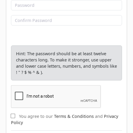
Hint: The password should be at least twelve
characters long. To make it stronger, use upper
and lower case letters, numbers, and symbols like
! " ? $ % ^ & ).
You agree to our
Terms & Conditions
and
Privacy
Policy