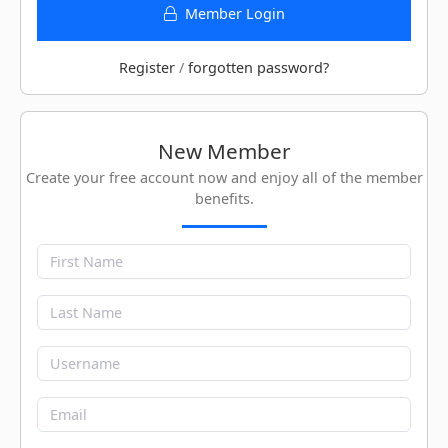
Member Login
Register
/
forgotten password?
New Member
Create your free account now and enjoy all of the member
benefits.