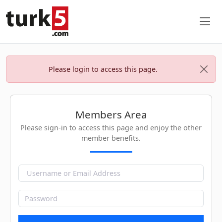
Please login to access this page.
Members Area
Please sign-in to access this page and enjoy the other
member benefits.