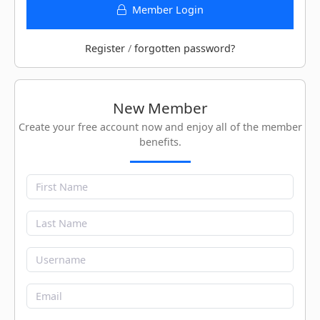
Member Login
Register
/
forgotten password?
New Member
Create your free account now and enjoy all of the member
benefits.