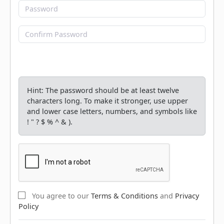
Hint: The password should be at least twelve
characters long. To make it stronger, use upper
and lower case letters, numbers, and symbols like
! " ? $ % ^ & ).
You agree to our
Terms & Conditions
and
Privacy
Policy