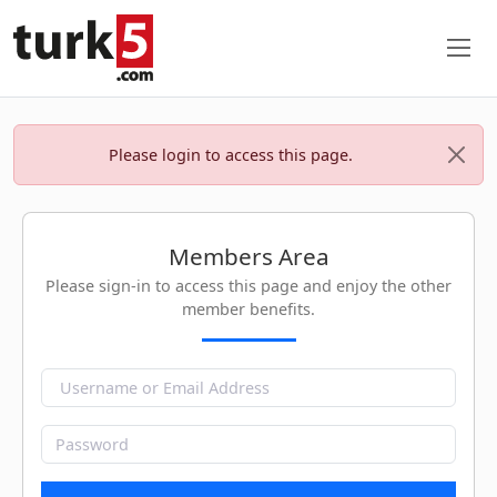
Please login to access this page.
Members Area
Please sign-in to access this page and enjoy the other
member benefits.