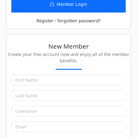
Member Login
Register
/
forgotten password?
New Member
Create your free account now and enjoy all of the member
benefits.