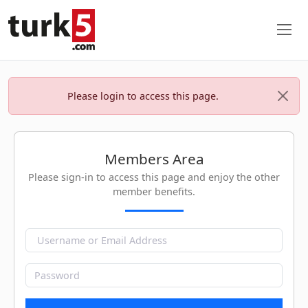
Please login to access this page.
Members Area
Please sign-in to access this page and enjoy the other
member benefits.