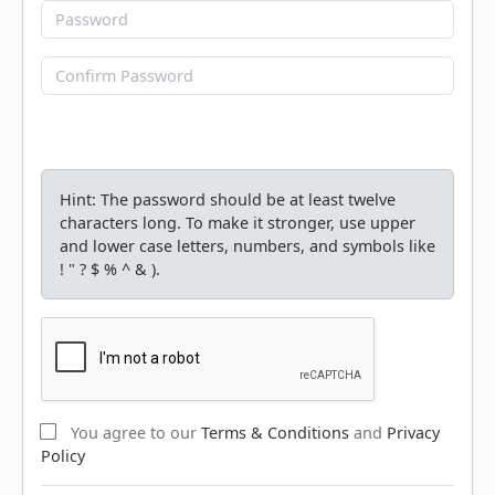
Hint: The password should be at least twelve
characters long. To make it stronger, use upper
and lower case letters, numbers, and symbols like
! " ? $ % ^ & ).
You agree to our
Terms & Conditions
and
Privacy
Policy