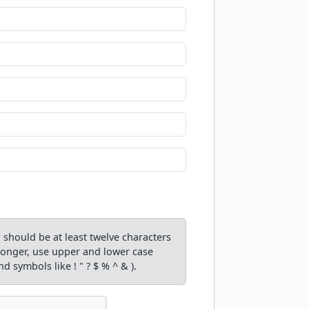
should be at least twelve characters
tronger, use upper and lower case
d symbols like ! " ? $ % ^ & ).