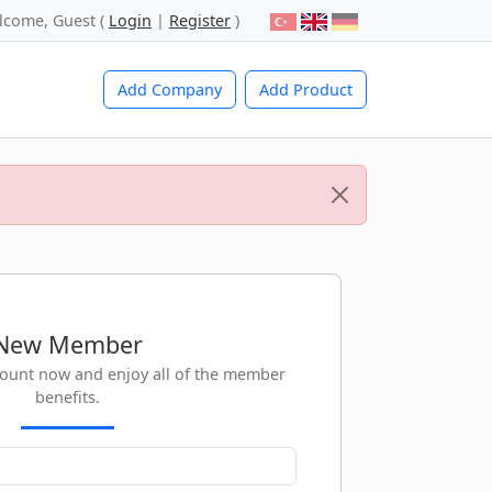
lcome, Guest (
Login
|
Register
)
Add Company
Add Product
New Member
count now and enjoy all of the member
benefits.