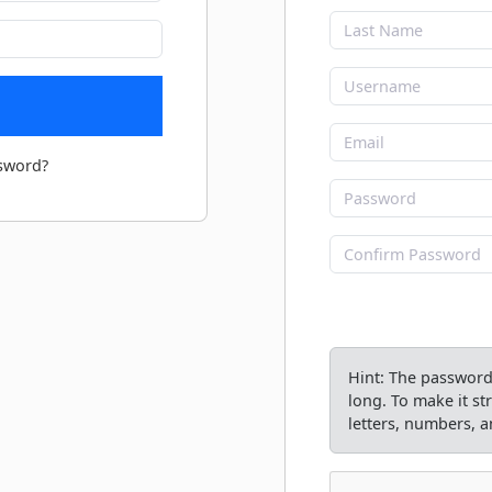
sword?
Hint: The password 
long. To make it s
letters, numbers, an