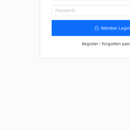
Member Login
Register
/
forgotten pas