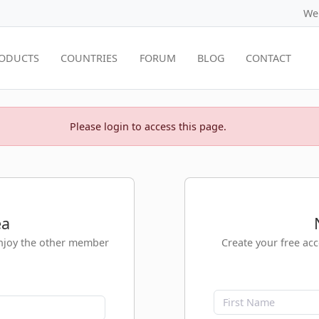
We
ODUCTS
COUNTRIES
FORUM
BLOG
CONTACT
Please login to access this page.
ea
enjoy the other member
Create your free ac