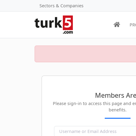
Sectors & Companies
PR
Members Ar
Please sign-in to access this page and 
benefits.