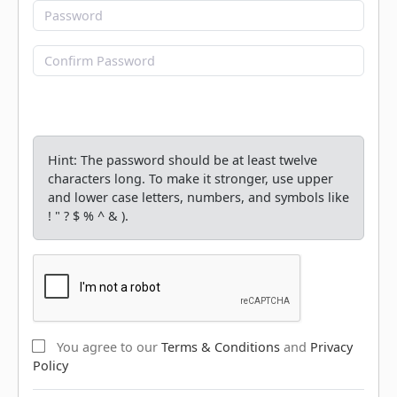
Hint: The password should be at least twelve
characters long. To make it stronger, use upper
and lower case letters, numbers, and symbols like
! " ? $ % ^ & ).
You agree to our
Terms & Conditions
and
Privacy
Policy