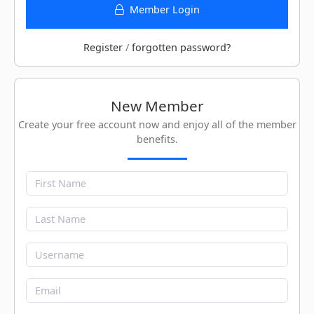
Member Login
Register
/
forgotten password?
New Member
Create your free account now and enjoy all of the member
benefits.