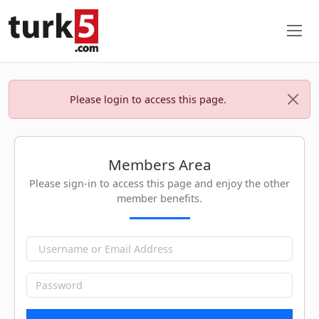
Please login to access this page.
Members Area
Please sign-in to access this page and enjoy the other
member benefits.