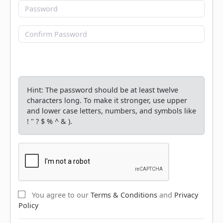
Hint: The password should be at least twelve
characters long. To make it stronger, use upper
and lower case letters, numbers, and symbols like
! " ? $ % ^ & ).
You agree to our
Terms & Conditions
and
Privacy
Policy