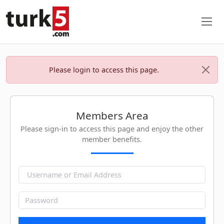
Please login to access this page.
Members Area
Please sign-in to access this page and enjoy the other
member benefits.