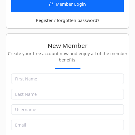
Member Login
Register
/
forgotten password?
New Member
Create your free account now and enjoy all of the member
benefits.