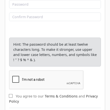
Hint: The password should be at least twelve
characters long. To make it stronger, use upper
and lower case letters, numbers, and symbols like
! " ? $ % ^ & ).
You agree to our
Terms & Conditions
and
Privacy
Policy