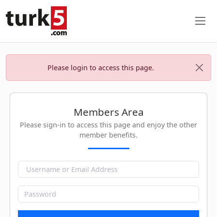
Please login to access this page.
Members Area
Please sign-in to access this page and enjoy the other
member benefits.