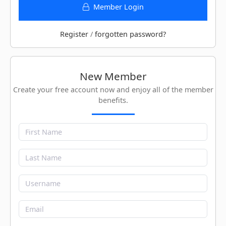
Member Login
Register
/
forgotten password?
New Member
Create your free account now and enjoy all of the member
benefits.