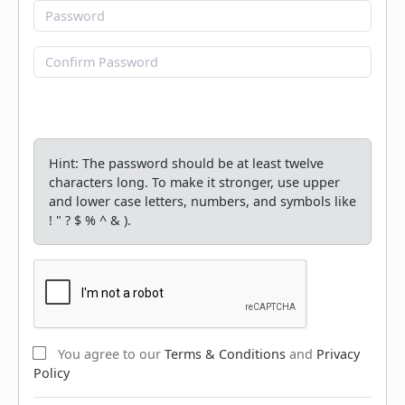
Hint: The password should be at least twelve
characters long. To make it stronger, use upper
and lower case letters, numbers, and symbols like
! " ? $ % ^ & ).
You agree to our
Terms & Conditions
and
Privacy
Policy