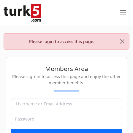
Please login to access this page.
Members Area
Please sign-in to access this page and enjoy the other
member benefits.