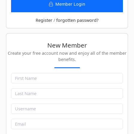
Member Login
Register
/
forgotten password?
New Member
Create your free account now and enjoy all of the member
benefits.