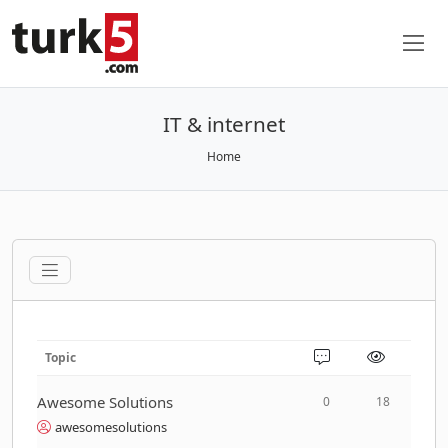
IT & internet
Home
Topic
Awesome Solutions
0
18
awesomesolutions