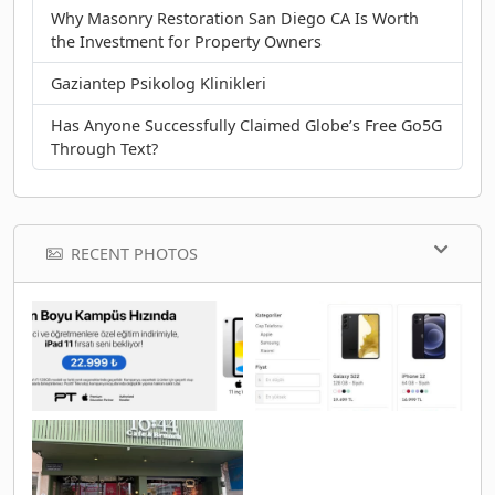
Why Masonry Restoration San Diego CA Is Worth
the Investment for Property Owners
Gaziantep Psikolog Klinikleri
Has Anyone Successfully Claimed Globe’s Free Go5G
Through Text?
RECENT PHOTOS