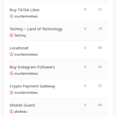
Buy TikTok Likes
0
27
inurdemirelseo
Techtsy – Land of Technology
0
19
Techtsy
Localtonet
0
94
inurdemirelseo
Buy Instagram Followers
0
42
inurdemirelseo
Crypto Payment Gateway
0
37
inurdemirelseo
Shields Guard
0
34
aktifedu