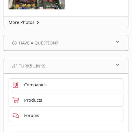
More Photos
HAVE A QUESTION?
TURK5 LINKS
Companies
Products
Forums