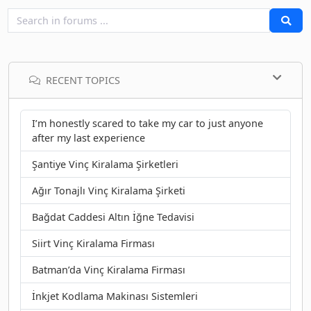
RECENT TOPICS
I’m honestly scared to take my car to just anyone
after my last experience
Şantiye Vinç Kiralama Şirketleri
Ağır Tonajlı Vinç Kiralama Şirketi
Bağdat Caddesi Altın İğne Tedavisi
Siirt Vinç Kiralama Firması
Batman’da Vinç Kiralama Firması
İnkjet Kodlama Makinası Sistemleri