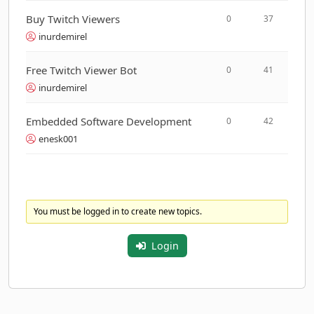
Buy Twitch Viewers
0
37
inurdemirel
Free Twitch Viewer Bot
0
41
inurdemirel
Embedded Software Development
0
42
enesk001
You must be logged in to create new topics.
Login