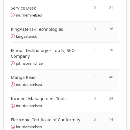
Service Desk
0
21
inurdemirelseo
KingAsterisk Technologies
0
26
kingasterisk
Iknoor Technology – Top NJ SEO
1
18
Company
johnsonmichae
Manga Read
1
40
inurdemirelseo
Incident Management Tools
0
24
inurdemirelseo
Electronic Certificate of Conformity
0
14
inurdemirelseo