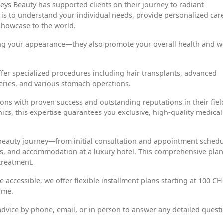
eys Beauty has supported clients on their journey to radiant
s to understand your individual needs, provide personalized care
showcase to the world.
ing your appearance—they also promote your overall health and we
offer specialized procedures including hair transplants, advanced
geries, and various stomach operations.
ons with proven success and outstanding reputations in their fiel
nics, this expertise guarantees you exclusive, high-quality medical
 beauty journey—from initial consultation and appointment schedu
fers, and accommodation at a luxury hotel. This comprehensive pla
treatment.
ccessible, we offer flexible installment plans starting at 100 CH
ime.
dvice by phone, email, or in person to answer any detailed quest