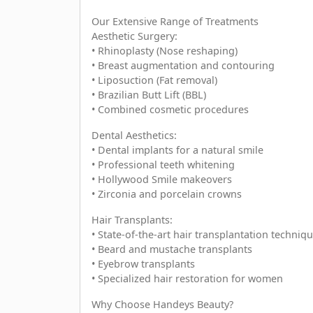
Our Extensive Range of Treatments
Aesthetic Surgery:
• Rhinoplasty (Nose reshaping)
• Breast augmentation and contouring
• Liposuction (Fat removal)
• Brazilian Butt Lift (BBL)
• Combined cosmetic procedures
Dental Aesthetics:
• Dental implants for a natural smile
• Professional teeth whitening
• Hollywood Smile makeovers
• Zirconia and porcelain crowns
Hair Transplants:
• State-of-the-art hair transplantation techniq
• Beard and mustache transplants
• Eyebrow transplants
• Specialized hair restoration for women
Why Choose Handeys Beauty?