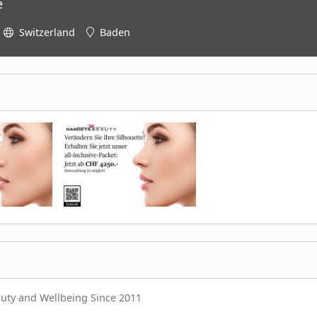
e
Switzerland
Baden
auty and Wellbeing Since 2011