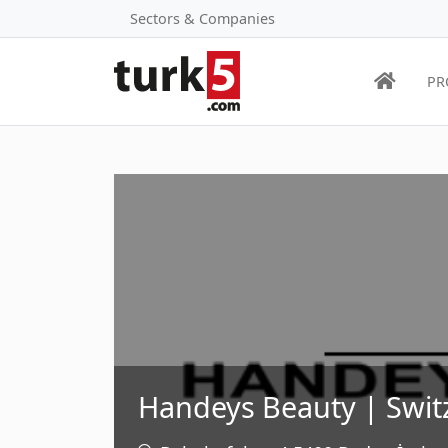
Sectors & Companies
PR
Handeys Beauty | Swit