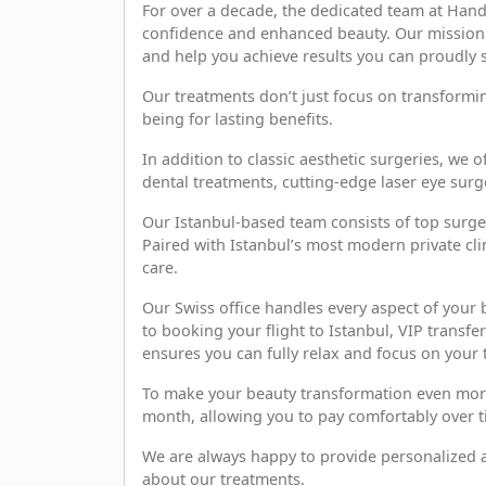
For over a decade, the dedicated team at Hand
confidence and enhanced beauty. Our mission i
and help you achieve results you can proudly 
Our treatments don’t just focus on transform
being for lasting benefits.
In addition to classic aesthetic surgeries, we 
dental treatments, cutting-edge laser eye sur
Our Istanbul-based team consists of top surge
Paired with Istanbul’s most modern private cli
care.
Our Swiss office handles every aspect of your
to booking your flight to Istanbul, VIP trans
ensures you can fully relax and focus on your 
To make your beauty transformation even more a
month, allowing you to pay comfortably over t
We are always happy to provide personalized a
about our treatments.