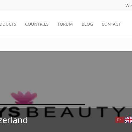
We
ODUCTS
COUNTRIES
FORUM
BLOG
CONTACT
zerland