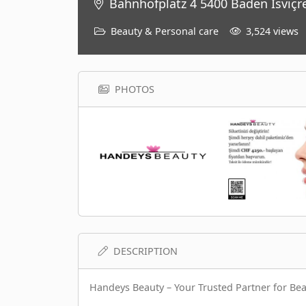
Bahnhofplatz 4 5400 Baden İsviçr
Beauty & Personal care
3,524 views
PHOTOS
DESCRIPTION
Handeys Beauty – Your Trusted Partner for Be