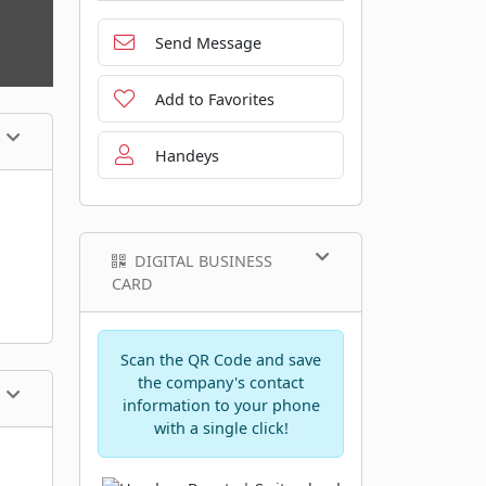
Send Message
Add to Favorites
Handeys
DIGITAL BUSINESS
CARD
Scan the QR Code and save
the company's contact
information to your phone
with a single click!