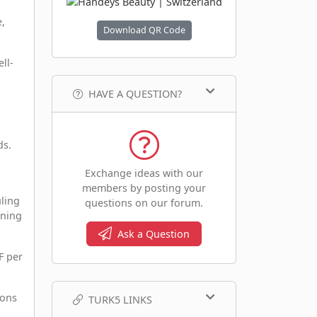
,
Download QR Code
ll-
HAVE A QUESTION?
ds.
Exchange ideas with our
members by posting your
ling
questions on our forum.
nning
Ask a Question
F per
ions
TURK5 LINKS