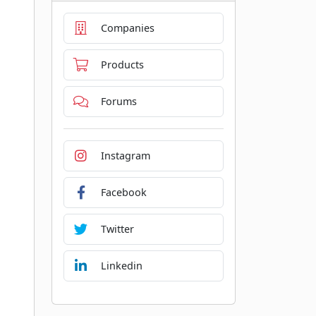
Companies
Products
Forums
Instagram
Facebook
Twitter
Linkedin