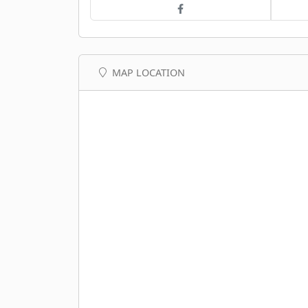
MAP LOCATION