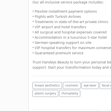
Our all-inclusive service package includes:
• Flexible installment payment options
• Flights with Turkish Airlines
• Treatments in state-of-the-art private clinics
• VIP airport and hotel transfers
• All surgical and hospital expenses covered
• Accommodation in a luxurious 5-star hotel
• German-speaking support on site
• VIP hospital transfers for maximum conveni
• Guaranteed premium service
Trust Handeys Beauty to turn your personal be
support. Start your transformation today and e
breast aesthetics
cosmetic
eye laser
facial
plastic surgery
rhinoplasty