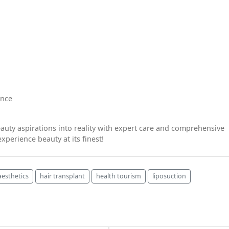
ence
auty aspirations into reality with expert care and comprehensive
xperience beauty at its finest!
 aesthetics
hair transplant
health tourism
liposuction