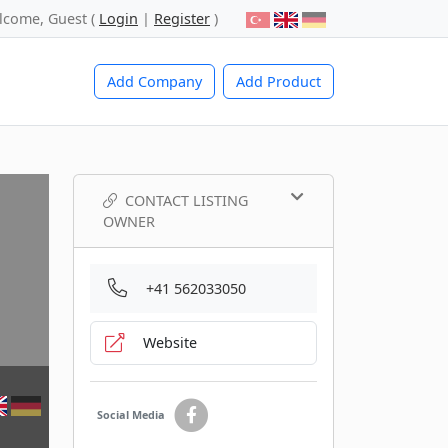
lcome, Guest (
Login
|
Register
)
Add Company
Add Product
CONTACT LISTING
OWNER
+41 562033050
Website
Social Media