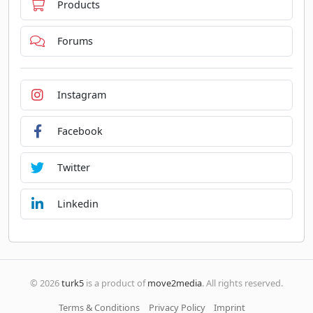
Products
Forums
Instagram
Facebook
Twitter
Linkedin
© 2026
turk5
is a product of
move2media
. All rights reserved.
Terms & Conditions
Privacy Policy
Imprint