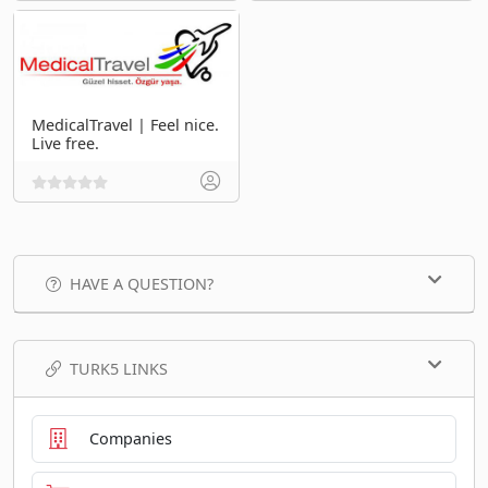
MedicalTravel | Feel nice.
Live free.
HAVE A QUESTION?
TURK5 LINKS
Companies