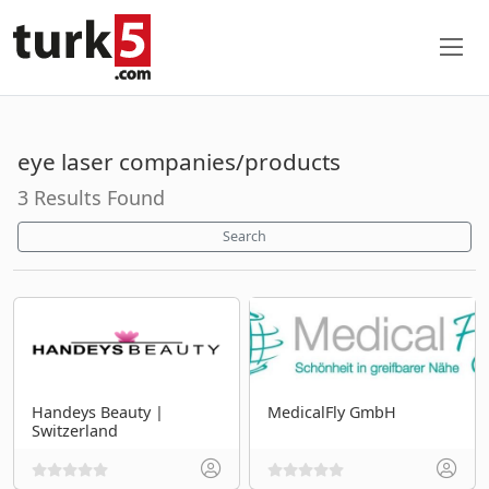
eye laser companies/products
3 Results Found
Search
Handeys Beauty |
MedicalFly GmbH
Switzerland