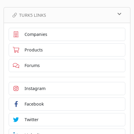
TURK5 LINKS
Companies
Products
Forums
Instagram
Facebook
Twitter