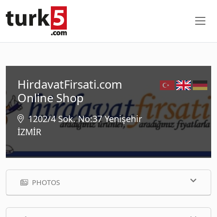
HirdavatFirsati.com
Online Shop
1202/4 Sok. No:37 Yenişehir
İZMİR
PHOTOS