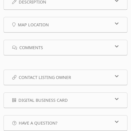
DESCRIPTION
MAP LOCATION
COMMENTS
CONTACT LISTING OWNER
DIGITAL BUSINESS CARD
HAVE A QUESTION?