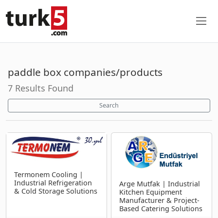
paddle box companies/products
7 Results Found
Search
Termonem Cooling |
Industrial Refrigeration
Arge Mutfak | Industrial
& Cold Storage Solutions
Kitchen Equipment
Manufacturer & Project-
Based Catering Solutions