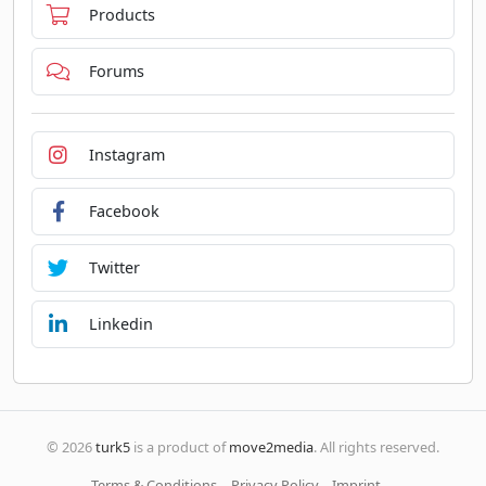
Products
Forums
Instagram
Facebook
Twitter
Linkedin
© 2026
turk5
is a product of
move2media
. All rights reserved.
Terms & Conditions
Privacy Policy
Imprint