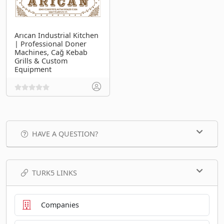
Arıcan Industrial Kitchen
| Professional Doner
Machines, Cağ Kebab
Grills & Custom
Equipment
HAVE A QUESTION?
TURK5 LINKS
Companies