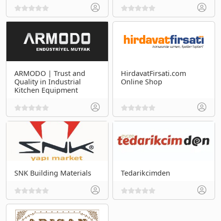
ARMODO | Trust and
HirdavatFirsati.com
Quality in Industrial
Online Shop
Kitchen Equipment
SNK Building Materials
Tedarikcimden